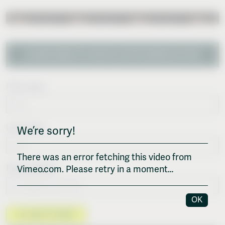
SUBSCRIBE TO VENTILATOR NEWSLETTER
First name
Last name
We’re sorry!
There was an error fetching this video from
Email address
Vimeo.com. Please retry in a moment…
OK