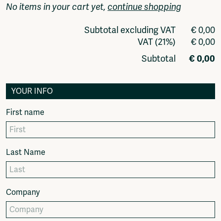
Video
No items in your cart yet,
continue shopping
Podcasts
Music
Subtotal excluding VAT
€ 0,00
Network
VAT (21%)
€ 0,00
About
Subtotal
€ 0,00
Contact
Subscribe
YOUR INFO
Jobs / Internships
Join
First name
Shop
Donate
Advertise
Last Name
Solidariteitsfonds
Projects
Ventilator Cinema
Company
Anderworld Records
Rad-Ish
Webdocu Collectief Eigendom