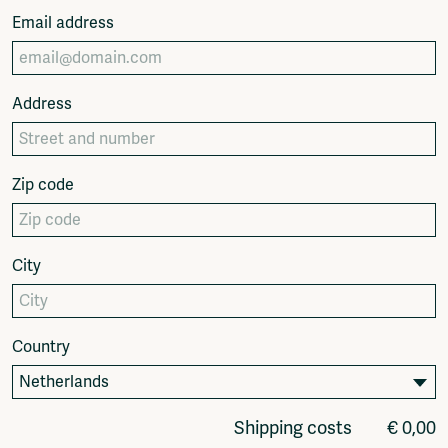
Fragmenta
Email address
Vrij Beton
Vrije Ruimte festival
AADE
Address
AA Talks
Ringfeest
AA Academy
Zip code
Members
Log in to portal
CMS for venues
City
Country
Shipping costs
€ 0,00