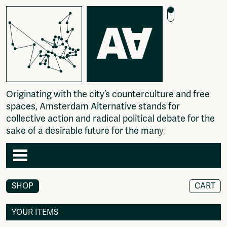
O
r
i
g
i
n
a
t
i
n
g
w
i
t
h
t
h
e
c
i
t
y
’
s
c
o
u
n
t
e
r
c
u
l
t
u
r
e
a
n
d
f
r
e
e
s
p
a
c
e
s
,
A
m
s
t
e
r
d
a
m
A
l
t
e
r
n
a
t
i
v
e
s
t
a
n
d
s
f
o
r
c
o
l
l
e
c
t
i
v
e
a
c
t
i
o
n
a
n
d
r
a
d
i
c
a
l
p
o
l
i
t
i
c
a
l
d
e
b
a
t
e
f
o
r
t
h
e
s
a
k
e
o
f
a
d
e
s
i
r
a
b
l
e
f
u
t
u
r
e
f
o
r
t
h
e
m
a
n
y
,
n
o
t
t
Agenda
SHOP
CART
Articles
Newspaper
YOUR ITEMS
Photography