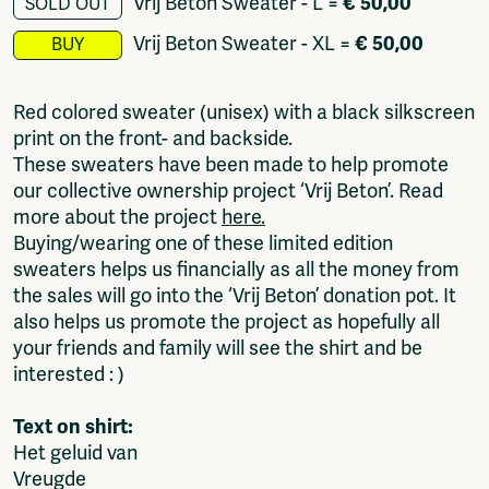
Vrij Beton Sweater - L
=
€ 50,00
SOLD OUT
Fragmenta
Vrij Beton Sweater - XL
=
€ 50,00
BUY
Vrij Beton
Vrije Ruimte festival
AADE
Red colored sweater (unisex) with a black silkscreen
AA Talks
print on the front- and backside.
Ringfeest
These sweaters have been made to help promote
AA Academy
our collective ownership project ‘Vrij Beton’. Read
more about the project
here.
Members
Buying/wearing one of these limited edition
Log in to portal
sweaters helps us financially as all the money from
CMS for venues
the sales will go into the ‘Vrij Beton’ donation pot. It
also helps us promote the project as hopefully all
your friends and family will see the shirt and be
interested : )
Text on shirt:
Het geluid van
Vreugde