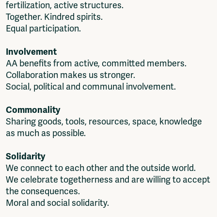
fertilization, active structures.
Together. Kindred spirits.
Equal participation.
Involvement
AA benefits from active, committed members.
Collaboration makes us stronger.
Social, political and communal involvement.
Commonality
Sharing goods, tools, resources, space, knowledge
as much as possible.
Solidarity
We connect to each other and the outside world.
We celebrate togetherness and are willing to accept
the consequences.
Moral and social solidarity.