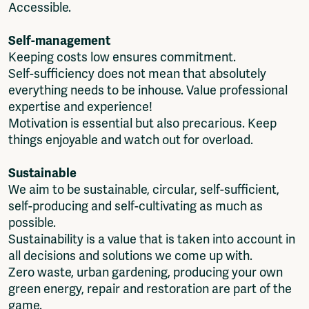
Accessible.
Self-management
Keeping costs low ensures commitment.
Self-sufficiency does not mean that absolutely
everything needs to be inhouse. Value professional
expertise and experience!
Motivation is essential but also precarious. Keep
things enjoyable and watch out for overload.
Sustainable
We aim to be sustainable, circular, self-sufficient,
self-producing and self-cultivating as much as
possible.
Sustainability is a value that is taken into account in
all decisions and solutions we come up with.
Zero waste, urban gardening, producing your own
green energy, repair and restoration are part of the
game.