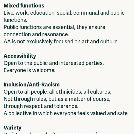
Mixed functions
Live, work, education, social, communal and public
functions.
Public functions are essential, they ensure
connection and resonance.
AA is not exclusively focused on art and culture.
Accessibility
Open to the public and interested parties.
Everyone is welcome.
Inclusion/Anti-Racism
Open to all people, all ethnicities, all cultures.
Not through rules, but as a matter of course,
through respect and tolerance.
A collective in which everyone feels valued and safe.
Variety