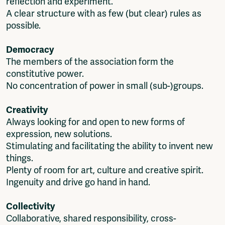
reflection and experiment.
Fragmenta
A clear structure with as few (but clear) rules as
Vrij Beton
possible.
Vrije Ruimte festival
AADE
Democracy
AA Talks
The members of the association form the
Ringfeest
constitutive power.
AA Academy
No concentration of power in small (sub-)groups.
Members
Creativity
Log in to portal
Always looking for and open to new forms of
CMS for venues
expression, new solutions.
Stimulating and facilitating the ability to invent new
things.
Plenty of room for art, culture and creative spirit.
Ingenuity and drive go hand in hand.
Collectivity
Collaborative, shared responsibility, cross-