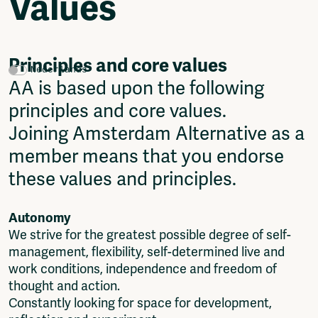
Values
Video
Podcasts
Music
Network
Principles and core values
Nederlands
About
AA is based upon the following
Contact
principles and core values.
Subscribe
Joining Amsterdam Alternative as a
Jobs / Internships
Join
member means that you endorse
Shop
these values and principles.
Donate
Advertise
Autonomy
Solidariteitsfonds
We strive for the greatest possible degree of self-
Projects
management, flexibility, self-determined live and
Ventilator Cinema
work conditions, independence and freedom of
Anderworld Records
thought and action.
Rad-Ish
Constantly looking for space for development,
Webdocu Collectief Eigendom