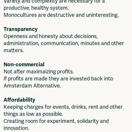
Variety and complexity are necessary for a
productive, healthy system.
Monocultures are destructive and uninteresting.
Transparency
Openness and honesty about decisions,
administration, communication, minutes and other
matters.
Non-commercial
Not after maximaizing profits.
If profits are made they are invested back into
Amsterdam Alternative.
Affordability
Keeping charges for events, drinks, rent and other
things as low as possible.
Creating room for experiment, solidarity and
innovation.