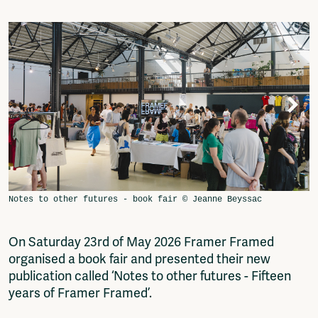
Video
Podcasts
Music
Network
About
Contact
Subscribe
Jobs / Internships
Join
Shop
Donate
Advertise
Solidariteitsfonds
On Saturday 23rd of May 2026 Framer Framed
Projects
organised a book fair and presented their new
Ventilator Cinema
publication called ‘Notes to other futures - Fifteen
Anderworld Records
years of Framer Framed’.
Rad-Ish
Webdocu Collectief Eigendom