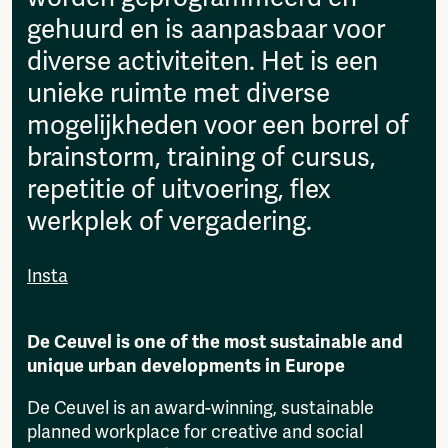
gehuurd en is aanpasbaar voor
diverse activiteiten. Het is een
unieke ruimte met diverse
mogelijkheden voor een borrel of
brainstorm, training of cursus,
repetitie of uitvoering, flex
werkplek of vergadering.
Insta
De Ceuvel is one of the most sustainable and
unique urban developments in Europe
De Ceuvel is an award-winning, sustainable
planned workplace for creative and social