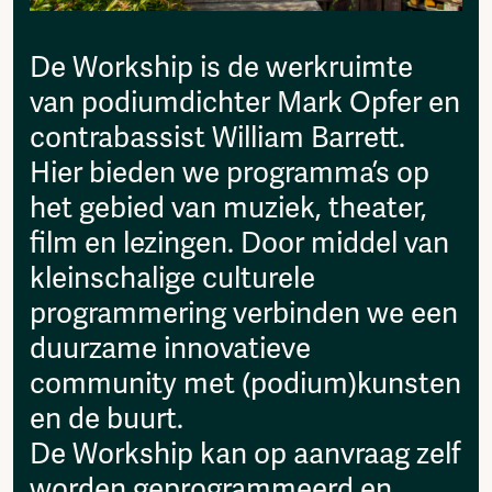
then please send it to:
Fragmenta
info@amsterdamalternative.nl
Vrij Beton
De Workship is de werkruimte
Vrije Ruimte festival
van podiumdichter Mark Opfer en
AADE
AA Talks
contrabassist William Barrett.
Ringfeest
Hier bieden we programma’s op
AA Academy
het gebied van muziek, theater,
Members
film en lezingen. Door middel van
Log in to portal
kleinschalige culturele
CMS for venues
programmering verbinden we een
duurzame innovatieve
community met (podium)kunsten
en de buurt.
De Workship kan op aanvraag zelf
worden geprogrammeerd en