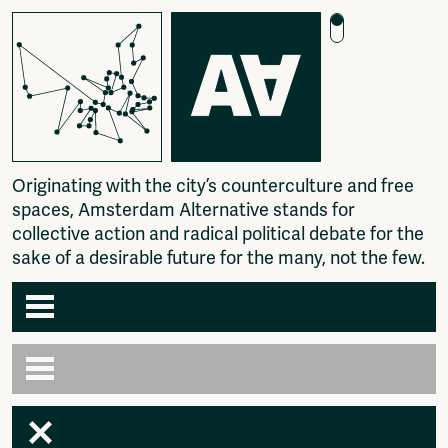
O
r
i
g
i
n
a
t
i
n
g
w
i
t
h
t
h
e
c
i
t
y
’
s
c
o
u
n
t
e
r
c
u
l
t
u
r
e
a
n
d
f
r
e
e
s
p
a
c
e
s
,
A
m
s
t
e
r
d
a
m
A
l
t
e
r
n
a
t
i
v
e
s
t
a
n
d
s
f
o
r
c
o
l
l
e
c
t
i
v
e
a
c
t
i
o
n
a
n
d
r
a
d
i
c
a
l
p
o
l
i
t
i
c
a
l
d
e
b
a
t
e
f
o
r
t
h
e
s
a
k
e
o
f
a
d
e
s
i
r
a
b
l
e
f
u
t
u
r
e
f
o
r
t
h
e
m
a
n
y
,
n
o
t
t
h
e
f
e
w
.
Agenda
Articles
Newspaper
Amsterdam
Photography
AA venues