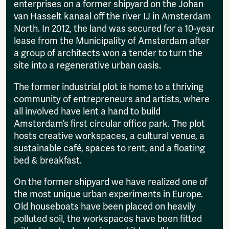
enterprises on a former shipyard on the Johan
van Hasselt kanaal off the river IJ in Amsterdam
North. In 2012, the land was secured for a 10-year
lease from the Municipality of Amsterdam after
a group of architects won a tender to turn the
site into a regenerative urban oasis.
The former industrial plot is home to a thriving
community of entrepreneurs and artists, where
all involved have lent a hand to build
Amsterdam’s first circular office park. The plot
hosts creative workspaces, a cultural venue, a
sustainable café, spaces to rent, and a floating
bed & breakfast.
On the former shipyard we have realized one of
the most unique urban experiments in Europe.
Old houseboats have been placed on heavily
polluted soil, the workspaces have been fitted