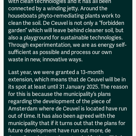
with clean technologies and it has all been
connected by a winding jetty. Around the
houseboats phyto-remediating plants work to
clean the soil. De Ceuvel is not only a “forbidden
garden” which will leave behind cleaner soil, but
also a playground for sustainable technologies.
Through experimentation, we are as energy self-
sufficient as possible and process our own
waste in new, innovative ways.
Last year, we were granted a 13-month
extension, which means that de Ceuvel will be in
its spot at least until 31 January 2025. The reason
for this is because the municipality’s plans
regarding the development of the piece of
Amsterdam where de Ceuvel is located have run
out of time. It has also been agreed with the
municipality that if it turns out that the plans for
future development have run out more, de