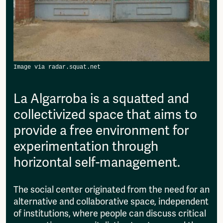
then please send it to:
Fragmenta
info@amsterdamalternative.nl
Vrij Beton
Vrije Ruimte festival
AADE
AA Talks
Ringfeest
AA Academy
La Algarroba is a squatted and
Members
collectivized space that aims to
Log in to portal
CMS for venues
provide a free environment for
experimentation through
horizontal self-management.
The social center originated from the need for an
alternative and collaborative space, independent
of institutions, where people can discuss critical