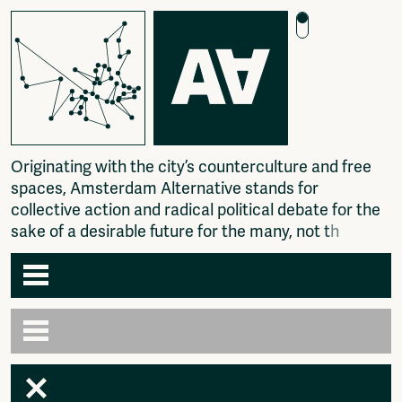
O
r
i
g
i
n
a
t
i
n
g
w
i
t
h
t
h
e
c
i
t
y
’
s
c
o
u
n
t
e
r
c
u
l
t
u
r
e
a
n
d
f
r
e
e
s
p
a
c
e
s
,
A
m
s
t
e
r
d
a
m
A
l
t
e
r
n
a
t
i
v
e
s
t
a
n
d
s
f
o
r
c
o
l
l
e
c
t
i
v
e
a
c
t
i
o
n
a
n
d
r
a
d
i
c
a
l
p
o
l
i
t
i
c
a
l
d
e
b
a
t
e
f
o
r
t
h
e
s
a
k
e
o
f
a
d
e
s
i
r
a
b
l
e
f
u
t
u
r
e
f
o
r
t
h
e
m
a
n
y
,
n
o
t
t
h
e
f
e
w
.
Agenda
Articles
Newspaper
Amsterdam
Photography
AA venues