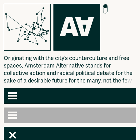
O
r
i
g
i
n
a
t
i
n
g
w
i
t
h
t
h
e
c
i
t
y
’
s
c
o
u
n
t
e
r
c
u
l
t
u
r
e
a
n
d
f
r
e
e
s
p
a
c
e
s
,
A
m
s
t
e
r
d
a
m
A
l
t
e
r
n
a
t
i
v
e
s
t
a
n
d
s
f
o
r
c
o
l
l
e
c
t
i
v
e
a
c
t
i
o
n
a
n
d
r
a
d
i
c
a
l
p
o
l
i
t
i
c
a
l
d
e
b
a
t
e
f
o
r
t
h
e
s
a
k
e
o
f
a
d
e
s
i
r
a
b
l
e
f
u
t
u
r
e
f
o
r
t
h
e
m
a
n
y
,
n
o
t
t
h
e
f
e
w
.
Agenda
Articles
Newspaper
Amsterdam
Photography
AA venues