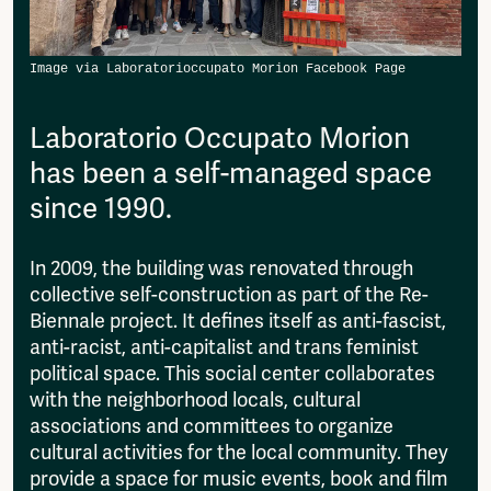
then please send it to:
Fragmenta
info@amsterdamalternative.nl
Vrij Beton
Vrije Ruimte festival
AADE
AA Talks
Laboratorio Occupato Morion
Ringfeest
has been a self-managed space
AA Academy
since 1990.
Members
Log in to portal
In 2009, the building was renovated through
CMS for venues
collective self-construction as part of the Re-
Biennale project. It defines itself as anti-fascist,
anti-racist, anti-capitalist and trans feminist
political space. This social center collaborates
with the neighborhood locals, cultural
associations and committees to organize
cultural activities for the local community. They
provide a space for music events, book and film