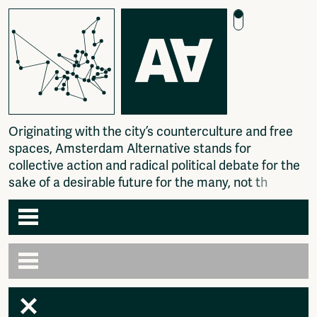
O
r
i
g
i
n
a
t
i
n
g
w
i
t
h
t
h
e
c
i
t
y
’
s
c
o
u
n
t
e
r
c
u
l
t
u
r
e
a
n
d
f
r
e
e
s
p
a
c
e
s
,
A
m
s
t
e
r
d
a
m
A
l
t
e
r
n
a
t
i
v
e
s
t
a
n
d
s
f
o
r
c
o
l
l
e
c
t
i
v
e
a
c
t
i
o
n
a
n
d
r
a
d
i
c
a
l
p
o
l
i
t
i
c
a
l
d
e
b
a
t
e
f
o
r
t
h
e
s
a
k
e
o
f
a
d
e
s
i
r
a
b
l
e
f
u
t
u
r
e
f
o
r
t
h
e
m
a
n
y
,
n
o
t
t
h
e
f
e
w
.
Agenda
Articles
Newspaper
Amsterdam
Photography
AA venues