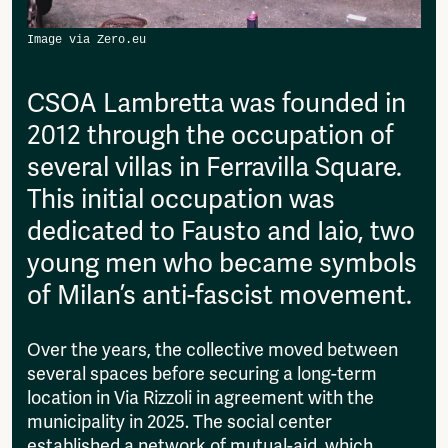
then please send it to:
Fragmenta
info@amsterdamalternative.nl
Vrij Beton
Vrije Ruimte festival
AADE
CSOA Lambretta was founded in
AA Talks
2012 through the occupation of
Ringfeest
several villas in Ferravilla Square.
AA Academy
This initial occupation was
Members
dedicated to Fausto and Iaio, two
Log in to portal
CMS for venues
young men who became symbols
of Milan’s anti-fascist movement.
Over the years, the collective moved between
several spaces before securing a long-term
location in Via Rizzoli in agreement with the
municipality in 2025. The social center
established a network of mutual-aid, which