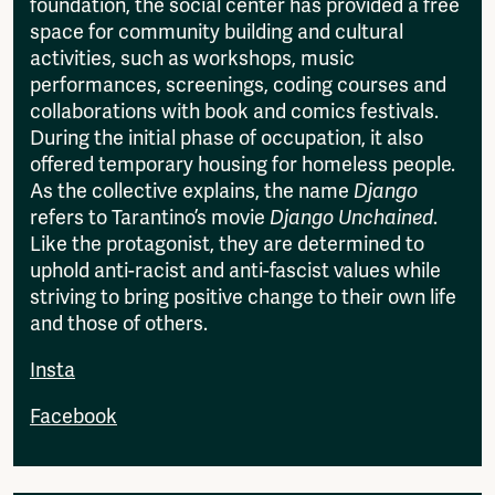
foundation, the social center has provided a free
space for community building and cultural
activities, such as workshops, music
performances, screenings, coding courses and
collaborations with book and comics festivals.
During the initial phase of occupation, it also
offered temporary housing for homeless people.
As the collective explains, the name
Django
refers to Tarantino’s movie
Django Unchained
.
Like the protagonist, they are determined to
uphold anti-racist and anti-fascist values while
striving to bring positive change to their own life
and those of others.
Insta
Facebook