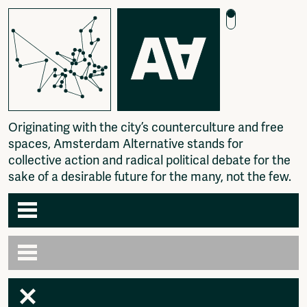
O
r
i
g
i
n
a
t
i
n
g
w
i
t
h
t
h
e
c
i
t
y
’
s
c
o
u
n
t
e
r
c
u
l
t
u
r
e
a
n
d
f
r
e
e
s
p
a
c
e
s
,
A
m
s
t
e
r
d
a
m
A
l
t
e
r
n
a
t
i
v
e
s
t
a
n
d
s
f
o
r
c
o
l
l
e
c
t
i
v
e
a
c
t
i
o
n
a
n
d
r
a
d
i
c
a
l
p
o
l
i
t
i
c
a
l
d
e
b
a
t
e
f
o
r
t
h
e
s
a
k
e
o
f
a
d
e
s
i
r
a
b
l
e
f
u
t
u
r
e
f
o
r
t
h
e
m
a
n
y
,
n
o
t
t
h
e
f
e
w
.
Agenda
Articles
Newspaper
Amsterdam
Photography
AA venues