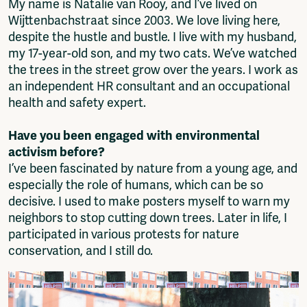
My name is Natalie van Rooy, and I’ve lived on
Wijttenbachstraat since 2003. We love living here,
despite the hustle and bustle. I live with my husband,
my 17-year-old son, and my two cats. We’ve watched
the trees in the street grow over the years. I work as
an independent HR consultant and an occupational
health and safety expert.
Have you been engaged with environmental
activism before?
I’ve been fascinated by nature from a young age, and
especially the role of humans, which can be so
decisive. I used to make posters myself to warn my
neighbors to stop cutting down trees. Later in life, I
participated in various protests for nature
conservation, and I still do.