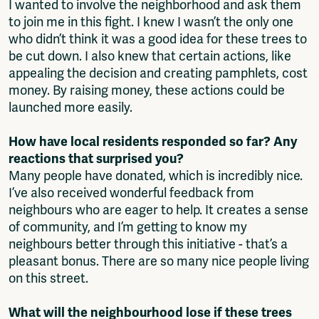
I wanted to involve the neighborhood and ask them
to join me in this fight. I knew I wasn’t the only one
who didn’t think it was a good idea for these trees to
be cut down. I also knew that certain actions, like
appealing the decision and creating pamphlets, cost
money. By raising money, these actions could be
launched more easily.
How have local residents responded so far? Any
reactions that surprised you?
Many people have donated, which is incredibly nice.
I’ve also received wonderful feedback from
neighbours who are eager to help. It creates a sense
of community, and I’m getting to know my
neighbours better through this initiative - that’s a
pleasant bonus. There are so many nice people living
on this street.
What will the neighbourhood lose if these trees