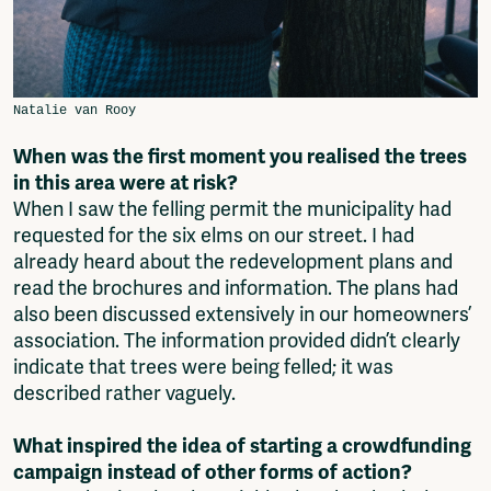
When was the first moment you realised the trees
in this area were at risk?
When I saw the felling permit the municipality had
requested for the six elms on our street. I had
already heard about the redevelopment plans and
read the brochures and information. The plans had
also been discussed extensively in our homeowners’
association. The information provided didn’t clearly
indicate that trees were being felled; it was
described rather vaguely.
What inspired the idea of starting a crowdfunding
campaign instead of other forms of action?