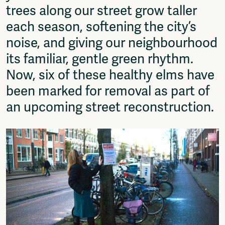
trees along our street grow taller
Fragmenta
Vrij Beton
each season, softening the city’s
Vrije Ruimte festival
noise, and giving our neighbourhood
AADE
its familiar, gentle green rhythm.
AA Talks
Ringfeest
Now, six of these healthy elms have
AA Academy
been marked for removal as part of
Members
an upcoming street reconstruction.
Log in to portal
CMS for venues