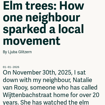
Elm trees: How
Video
Podcasts
one neighbour
Music
Network
sparked a local
About
Contact
movement
Subscribe
Jobs / Internships
Join
By Ljuba Glitzern
Shop
Donate
Advertise
01-01-2026
On November 30th, 2025, I sat
Solidariteitsfonds
down with my neighbour, Natalie
Projects
van Rooy, someone who has called
Ventilator Cinema
Anderworld Records
Wijttenbachstraat home for over 20
Rad-Ish
years. She has watched the elm
Webdocu Collectief Eigendom