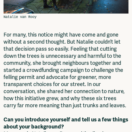
For many, this notice might have come and gone
without a second thought. But Natalie couldn’t let
that decision pass so easily. Feeling that cutting
down the trees is unnecessary and harmful to the
community, she brought neighbours together and
started a crowdfunding campaign to challenge the
felling permit and advocate for greener, more
transparent choices for our street. In our
conversation, she shared her connection to nature,
how this initiative grew, and why these six trees
carry far more meaning than just trunks and leaves.
Can you introduce yourself and tell us a few things
about your background?