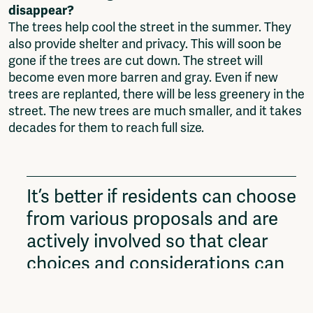
disappear?
The trees help cool the street in the summer. They
also provide shelter and privacy. This will soon be
gone if the trees are cut down. The street will
become even more barren and gray. Even if new
trees are replanted, there will be less greenery in the
street. The new trees are much smaller, and it takes
decades for them to reach full size.
It’s better if residents can choose
from various proposals and are
actively involved so that clear
choices and considerations can
be made