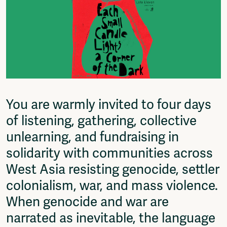
Fragmenta
Vrij Beton
Vrije Ruimte festival
AADE
AA Talks
Ringfeest
AA Academy
You are warmly invited to four days
Members
Log in to portal
of listening, gathering, collective
CMS for venues
unlearning, and fundraising in
solidarity with communities across
West Asia resisting genocide, settler
colonialism, war, and mass violence.
When genocide and war are
narrated as inevitable, the language