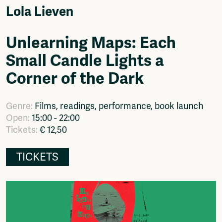
Video
Lola Lieven
Podcasts
Music
Unlearning Maps: Each
Network
Small Candle Lights a
About
Contact
Corner of the Dark
Subscribe
Jobs / Internships
Genre:
Films, readings, performance, book launch
Join
Open:
15:00 - 22:00
Shop
Tickets:
€ 12,50
Donate
Advertise
Solidariteitsfonds
TICKETS
Projects
Ventilator Cinema
Anderworld Records
Rad-Ish
Webdocu Collectief Eigendom