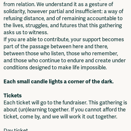
from relation. We understand it as a gesture of
solidarity, however partial and insufficient: a way of
refusing distance, and of remaining accountable to
the lives, struggles, and futures that this gathering
asks us to witness.
If you are able to contribute, your support becomes
part of the passage between here and there,
between those who listen, those who remember,
and those who continue to endure and create under
conditions designed to make life impossible.
Each small candle lights a corner of the dark.
Tickets
Each ticket will go to the fundraiser. This gathering is
about (un)learning together. If you cannot afford the
ticket, come by, and we will work it out together.
Day ticket