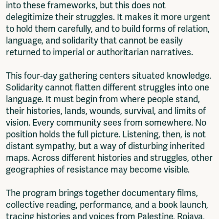
into these frameworks, but this does not
delegitimize their struggles. It makes it more urgent
to hold them carefully, and to build forms of relation,
language, and solidarity that cannot be easily
returned to imperial or authoritarian narratives.
This four-day gathering centers situated knowledge.
Solidarity cannot flatten different struggles into one
language. It must begin from where people stand,
their histories, lands, wounds, survival, and limits of
vision. Every community sees from somewhere. No
position holds the full picture. Listening, then, is not
distant sympathy, but a way of disturbing inherited
maps. Across different histories and struggles, other
geographies of resistance may become visible.
The program brings together documentary films,
collective reading, performance, and a book launch,
tracing histories and voices from Palestine, Rojava,