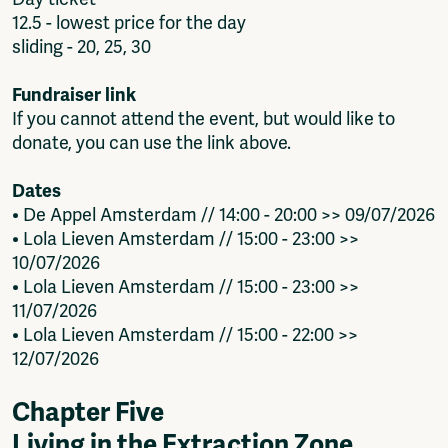
12.5 - lowest price for the day
sliding - 20, 25, 30
Fundraiser link
If you cannot attend the event, but would like to
donate, you can use the link above.
Dates
• De Appel Amsterdam // 14:00 - 20:00 >> 09/07/2026
• Lola Lieven Amsterdam // 15:00 - 23:00 >>
10/07/2026
• Lola Lieven Amsterdam // 15:00 - 23:00 >>
11/07/2026
• Lola Lieven Amsterdam // 15:00 - 22:00 >>
12/07/2026
Chapter Five
Living in the Extraction Zone