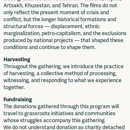
Artsakh, Khuzestan, and Tehran. The films do not
only reflect the present moment of crisis and
conflict, but the longer historical formations and
structural forces — displacement, ethnic
marginalization, petro-capitalism, and the exclusions
produced by national projects — that shaped these
conditions and continue to shape them.
Harvesting
Througout the gathering, we introduce the practice
of harvesting, a collective method of processing,
witnessing, and responding to what we experience
together.
Fundraising
The donations gathered through this program will
travel to grassroots initiatives and communities
whose struggles accompany this gathering.
We do not understand donation as charity detached