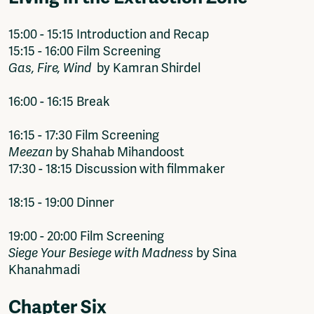
15:00 - 15:15 Introduction and Recap
15:15 - 16:00 Film Screening
Gas, Fire, Wind
by Kamran Shirdel
16:00 - 16:15 Break
16:15 - 17:30 Film Screening
Meezan
by Shahab Mihandoost
17:30 - 18:15 Discussion with filmmaker
18:15 - 19:00 Dinner
19:00 - 20:00 Film Screening
Siege Your Besiege with Madness
by Sina
Khanahmadi
Chapter Six