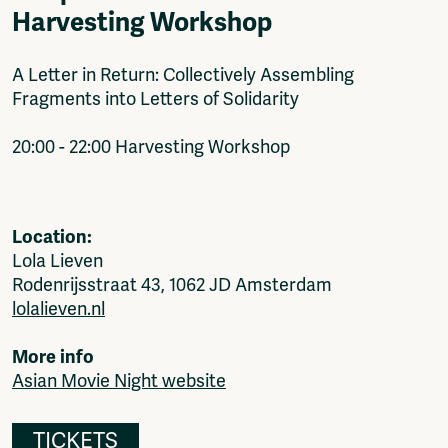
Harvesting Workshop
A Letter in Return: Collectively Assembling
Fragments into Letters of Solidarity
20:00 - 22:00 Harvesting Workshop
Location:
Lola Lieven
Rodenrijsstraat 43, 1062 JD Amsterdam
lolalieven.nl
More info
Asian Movie Night website
TICKETS