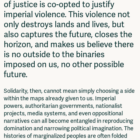
of justice is co-opted to justify
imperial violence. This violence not
only destroys lands and lives, but
also captures the future, closes the
horizon, and makes us believe there
is no outside to the binaries
imposed on us, no other possible
future.
Solidarity, then, cannot mean simply choosing a side
within the maps already given to us. Imperial
powers, authoritarian governments, nationalist
projects, media systems, and even oppositional
narratives can all become entangled in reproducing
domination and narrowing political imagination. The
histories of marginalized peoples are often folded