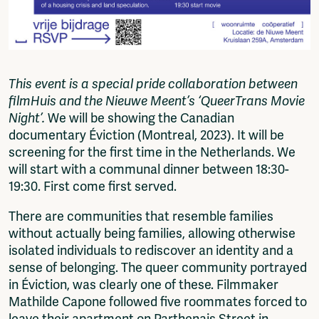
This event is a special pride collaboration between
filmHuis and the Nieuwe Meent’s ‘QueerTrans Movie
Night’.
We will be showing the Canadian
documentary Éviction (Montreal, 2023). It will be
screening for the first time in the Netherlands. We
will start with a communal dinner between 18:30-
19:30. First come first served.
There are communities that resemble families
without actually being families, allowing otherwise
isolated individuals to rediscover an identity and a
sense of belonging. The queer community portrayed
in Éviction, was clearly one of these. Filmmaker
Mathilde Capone followed five roommates forced to
leave their apartment on Parthenais Street in