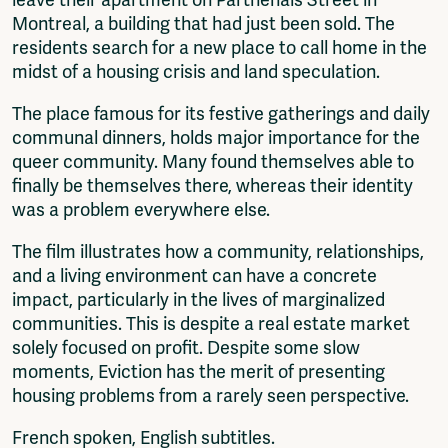
Montreal, a building that had just been sold. The
residents search for a new place to call home in the
midst of a housing crisis and land speculation.
The place famous for its festive gatherings and daily
communal dinners, holds major importance for the
queer community. Many found themselves able to
finally be themselves there, whereas their identity
was a problem everywhere else.
The film illustrates how a community, relationships,
and a living environment can have a concrete
impact, particularly in the lives of marginalized
communities. This is despite a real estate market
solely focused on profit. Despite some slow
moments, Eviction has the merit of presenting
housing problems from a rarely seen perspective.
French spoken, English subtitles.