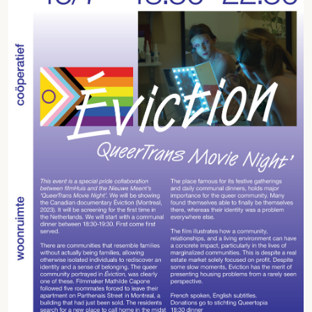
Fragmenta
Vrij Beton
Vrije Ruimte festival
AADE
AA Talks
Ringfeest
AA Academy
Members
Log in to portal
CMS for venues