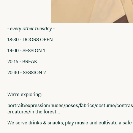
- every other tuesday -
18:30 - DOORS OPEN
19:00 - SESSION 1
20:15 - BREAK
20:30 - SESSION 2
We're exploring:
portrait/expression/nudes/poses/fabrics/costume/contra
creatures/in the forest...
We serve drinks & snacks, play music and cultivate a saf