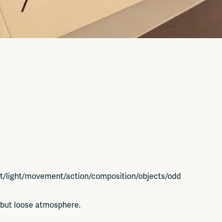
st/light/movement/action/composition/objects/odd
e but loose atmosphere.