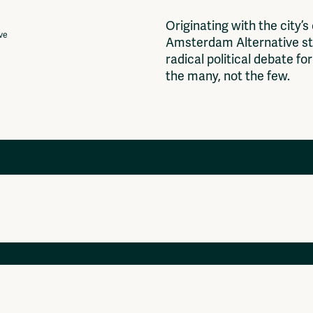
O
r
i
g
i
n
a
t
i
n
g
w
i
t
h
t
h
e
c
i
t
y
’
s
ive
A
m
s
t
e
r
d
a
m
A
l
t
e
r
n
a
t
i
v
e
s
t
r
a
d
i
c
a
l
p
o
l
i
t
i
c
a
l
d
e
b
a
t
e
f
o
r
t
h
e
m
a
n
y
,
n
o
t
t
h
e
f
e
w
.
Projects
Ventilator Cinema
Anderworld Records
Rad-Ish
Webdocu Collectief Eigendom
Fragmenta
Vrij Beton