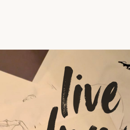
Vrije Ruimte festival
AADE
AA Talks
Ringfeest
AA Academy