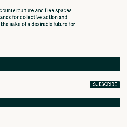
c
o
u
n
t
e
r
c
u
l
t
u
r
e
a
n
d
f
r
e
e
s
p
a
c
e
s
,
a
n
d
s
f
o
r
c
o
l
l
e
c
t
i
v
e
a
c
t
i
o
n
a
n
d
t
h
e
s
a
k
e
o
f
a
d
e
s
i
r
a
b
l
e
f
u
t
u
r
e
f
o
r
SUBSCRIBE
Members
Log in to portal
CMS for venues