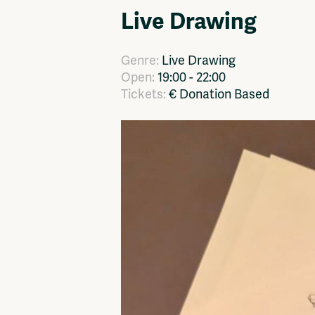
Live Drawing
Network
Advertise
Solidariteitsfonds
Genre:
Live Drawing
Open:
19:00 - 22:00
Tickets:
€ Donation Based