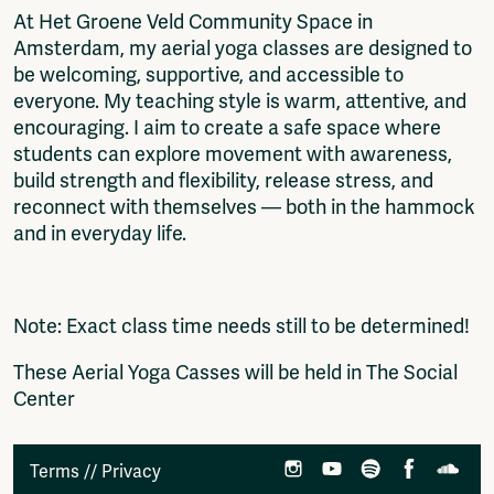
At Het Groene Veld Community Space in
Amsterdam, my aerial yoga classes are designed to
be welcoming, supportive, and accessible to
everyone. My teaching style is warm, attentive, and
encouraging. I aim to create a safe space where
students can explore movement with awareness,
build strength and flexibility, release stress, and
reconnect with themselves — both in the hammock
and in everyday life.
Note: Exact class time needs still to be determined!
These Aerial Yoga Casses will be held in The Social
Center
Terms
//
Privacy