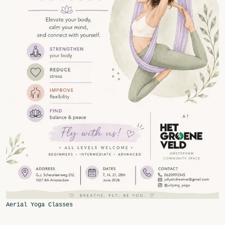
Fragmenta
Vrij Beton
Vrije Ruimte festival
AADE
AA Talks
Ringfeest
AA Academy
Members
Log in to portal
CMS for venues