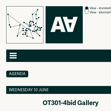
View - standard
View - alternat
AGENDA
Agenda
About
Articles
Contact
Newspaper
Subscribe
WEDNESDAY 10 JUNE
Photography
Jobs / Internships
Video
Join
OT301-4bid Gallery
Podcasts
Shop
Music
Donate