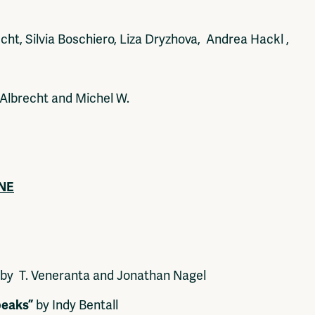
ht, Silvia Boschiero, Liza Dryzhova, Andrea Hackl ,
Albrecht and Michel W.
UNE
by T. Veneranta and Jonathan Nagel
peaks”
by Indy Bentall