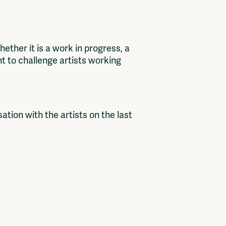
ther it is a work in progress, a
nt to challenge artists working
sation with the artists on the last