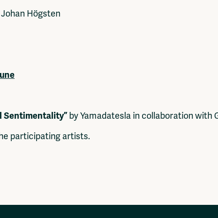
Johan Högsten
June
l Sentimentality”
by Yamadatesla in collaboration with
he participating artists.