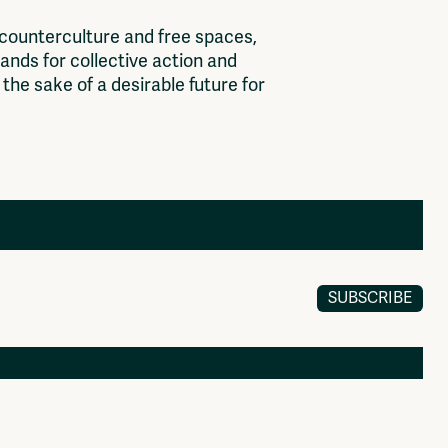
c
o
u
n
t
e
r
c
u
l
t
u
r
e
a
n
d
f
r
e
e
s
p
a
c
e
s
,
a
n
d
s
f
o
r
c
o
l
l
e
c
t
i
v
e
a
c
t
i
o
n
a
n
d
t
h
e
s
a
k
e
o
f
a
d
e
s
i
r
a
b
l
e
f
u
t
u
r
e
f
o
r
SUBSCRIBE
Members
Log in to portal
CMS for venues