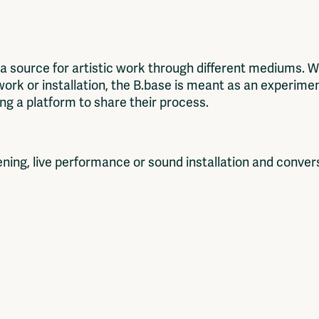
source for artistic work through different mediums. Whe
twork or installation, the B.base is meant as an experime
ring a platform to share their process.
reening, live performance or sound installation and conver