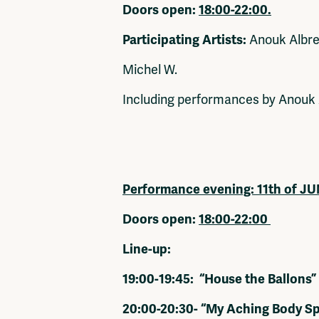
Doors open:
18:00-22:00.
Participating Artists:
Anouk Albrec
Michel W.
Including performances by Anouk 
Performance evening:
11th of J
Doors open:
18:00-22:00
Line-up:
19:00-19:45: “House the Ballons”
20:00-20:30- “My Aching Body S