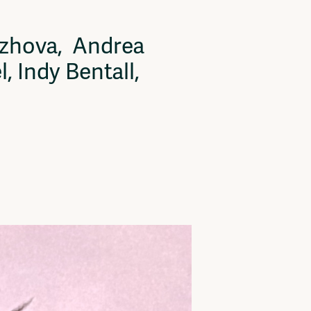
ryzhova, Andrea
 Indy Bentall,