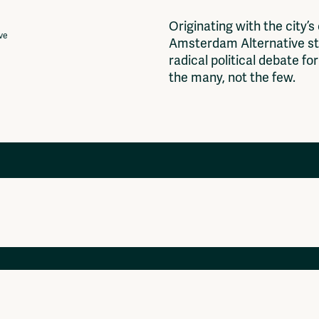
O
r
i
g
i
n
a
t
i
n
g
w
i
t
h
t
h
e
c
i
t
y
’
s
ive
A
m
s
t
e
r
d
a
m
A
l
t
e
r
n
a
t
i
v
e
s
t
r
a
d
i
c
a
l
p
o
l
i
t
i
c
a
l
d
e
b
a
t
e
f
o
r
t
h
e
m
a
n
y
,
n
o
t
t
h
e
f
e
w
.
Projects
Ventilator Cinema
Anderworld Records
Rad-Ish
Webdocu Collectief Eigendom
Fragmenta
Vrij Beton