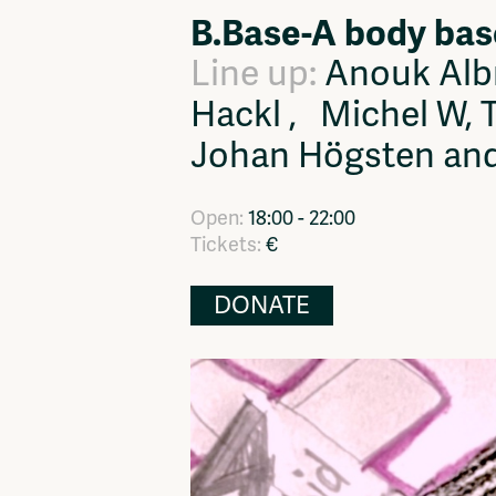
B.Base-A body bas
Network
Advertise
Solidariteitsfonds
Line up:
Anouk Albr
Hackl , Michel W, T
Johan Högsten an
Open:
18:00 - 22:00
Tickets:
€
DONATE