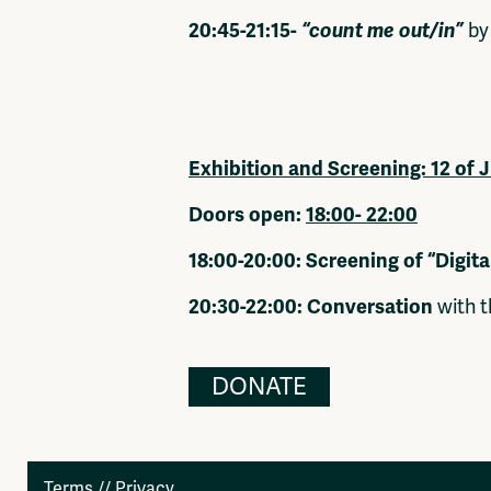
20:45-21:15-
“count me out/in”
by
Exhibition and Screening:
12 of 
Doors open:
18:00- 22:00
18:00-20:00: Screening of “Digita
20:30-22:00: Conversation
with t
DONATE
Terms
//
Privacy