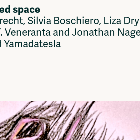
ed space
Vrije Ruimte festival
AADE
echt, Silvia Boschiero, Liza D
AA Talks
Ringfeest
. Veneranta and Jonathan Nagel,
AA Academy
d Yamadatesla