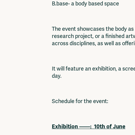
B.base- a body based space
The event showcases the body as a 
research project, or a finished ar
across disciplines, as well as offe
It will feature an exhibition, a sc
day.
Schedule for the event:
Exhibition ——:
10th of June