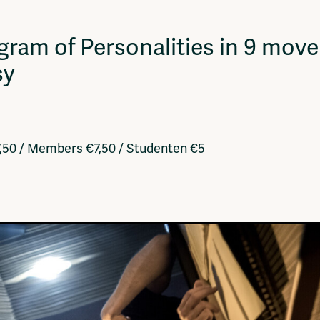
Vrije Ruimte festival
AADE
gram of Personalities in 9 mo
AA Talks
Ringfeest
sy
AA Academy
7,50 / Members €7,50 / Studenten €5