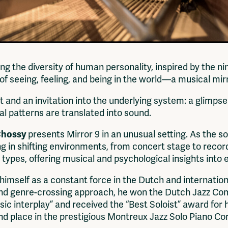
ring the diversity of human personality, inspired by the 
f seeing, feeling, and being in the world—a musical mirr
t and an invitation into the underlying system: a glimp
al patterns are translated into sound.
Chossy
presents Mirror 9 in an unusual setting. As the sol
in shifting environments, from concert stage to record
y types, offering musical and psychological insights into
himself as a constant force in the Dutch and internatio
 genre-crossing approach, he won the Dutch Jazz Compet
osic interplay” and received the “Best Soloist” award for 
ond place in the prestigious Montreux Jazz Solo Piano Co