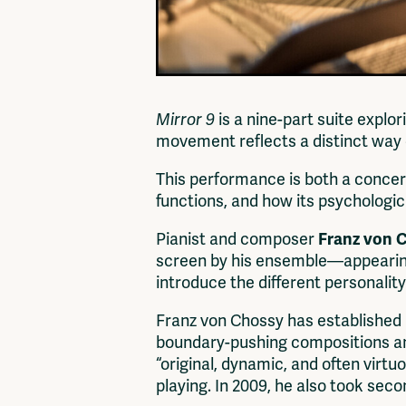
Mirror 9
is a nine-part suite explo
movement reflects a distinct way o
This performance is both a concer
functions, and how its psychologic
Pianist and composer
Franz von 
screen by his ensemble—appearing 
introduce the different personalit
Franz von Chossy has established 
boundary-pushing compositions and
“original, dynamic, and often virtu
playing. In 2009, he also took sec