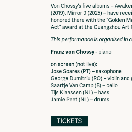
Von Chossy’s five albums – Awake
(2019), Mirror 9 (2025) – have rece
honored there with the “Golden Mag
Act” award at the Guangzhou Art Fa
This performance is organised in c
Franz von Chossy
- piano
on screen (not live):
Jose Soares (PT) – saxophone
George Dumitriu (RO) – violin and 
Saartje Van Camp (B) – cello
Tijs Klaassen (NL) – bass
Jamie Peet (NL) – drums
TICKETS