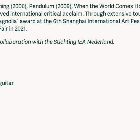
ning (2006), Pendulum (2009), When the World Comes Ho
ived international critical acclaim. Through extensive to
nolia” award at the 6th Shanghai International Art Fest
ir in 2021.
ollaboration with the Stichting IEA Nederland.
guitar