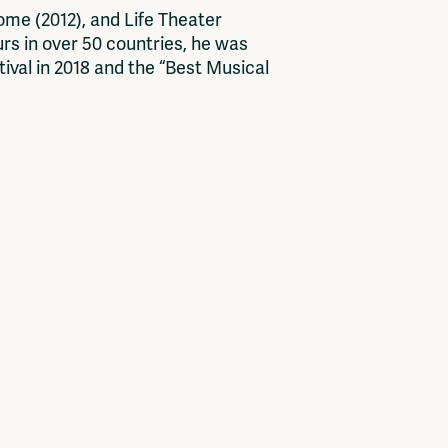
me (2012), and Life Theater
urs in over 50 countries, he was
ival in 2018 and the “Best Musical