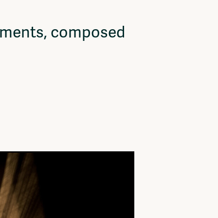
vements, composed