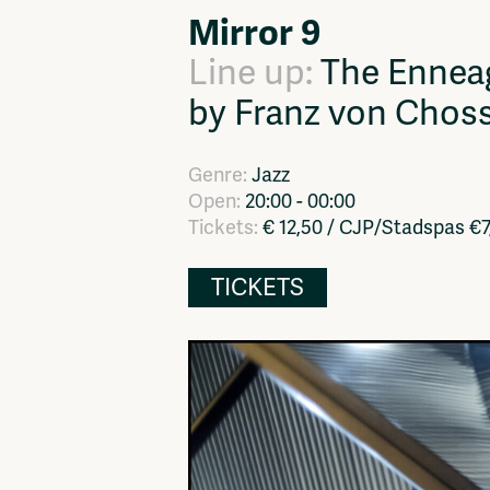
Mirror 9
Network
Advertise
Solidariteitsfonds
Line up:
The Ennea
by Franz von Chos
Genre:
Jazz
Open:
20:00 - 00:00
Tickets:
€ 12,50 / CJP/Stadspas €
TICKETS