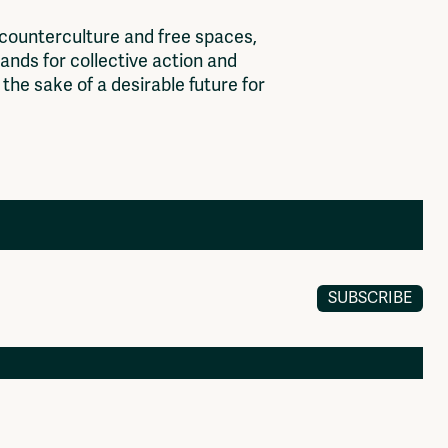
c
o
u
n
t
e
r
c
u
l
t
u
r
e
a
n
d
f
r
e
e
s
p
a
c
e
s
,
a
n
d
s
f
o
r
c
o
l
l
e
c
t
i
v
e
a
c
t
i
o
n
a
n
d
t
h
e
s
a
k
e
o
f
a
d
e
s
i
r
a
b
l
e
f
u
t
u
r
e
f
o
r
SUBSCRIBE
Members
Log in to portal
CMS for venues