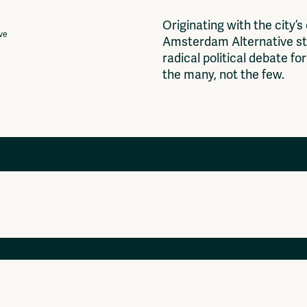
O
r
i
g
i
n
a
t
i
n
g
w
i
t
h
t
h
e
c
i
t
y
’
s
ive
A
m
s
t
e
r
d
a
m
A
l
t
e
r
n
a
t
i
v
e
s
t
r
a
d
i
c
a
l
p
o
l
i
t
i
c
a
l
d
e
b
a
t
e
f
o
r
t
h
e
m
a
n
y
,
n
o
t
t
h
e
f
e
w
.
Projects
Ventilator Cinema
Anderworld Records
Rad-Ish
Webdocu Collectief Eigendom
Fragmenta
Vrij Beton