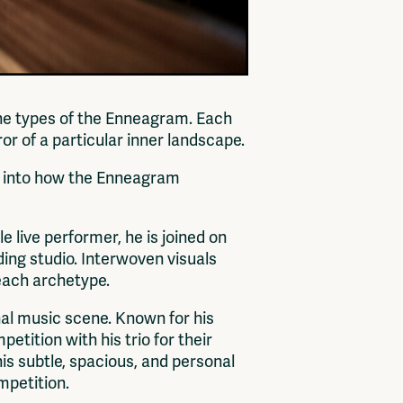
nine types of the Enneagram. Each
or of a particular inner landscape.
se into how the Enneagram
e live performer, he is joined on
ing studio. Interwoven visuals
 each archetype.
nal music scene. Known for his
ition with his trio for their
his subtle, spacious, and personal
mpetition.