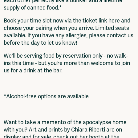
each other perfectly like a bunker and a lifetime
supply of canned food.*
Book your time slot now via the ticket link here and
choose your pairing when you arrive. Limited seats
available. If you have any allergies, please contact us
before the day to let us know!
We'll be serving food by reservation only - no walk-
ins this time - but you’re more than welcome to join
us for a drink at the bar.
*Alcohol-free options are available
Want to take a memento of the apocalypse home
with you? Art and prints by Chiara Riberti are on
display and for sale, check out her booth at the