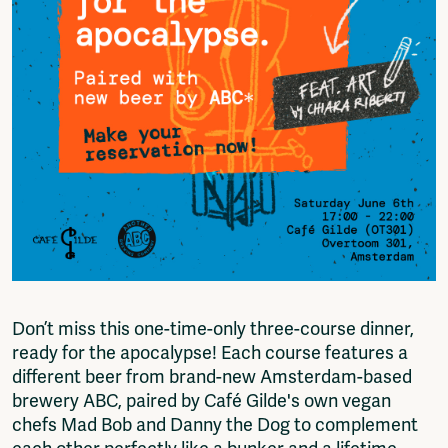
Fragmenta
Vrij Beton
Vrije Ruimte festival
AADE
AA Talks
Ringfeest
AA Academy
Members
Log in to portal
CMS for venues
Don’t miss this one-time-only three-course dinner,
ready for the apocalypse! Each course features a
different beer from brand-new Amsterdam-based
brewery ABC, paired by Café Gilde's own vegan
chefs Mad Bob and Danny the Dog to complement