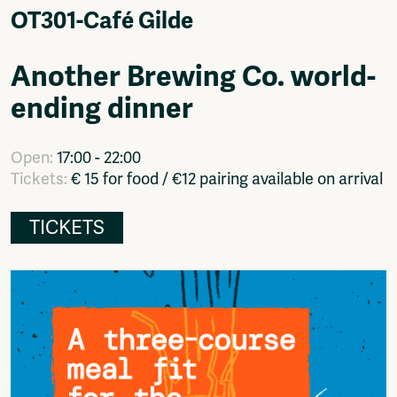
Video
OT301-Café Gilde
Podcasts
Music
Another Brewing Co. world-
Network
ending dinner
About
Contact
Subscribe
Open:
17:00 - 22:00
Jobs / Internships
Tickets:
€ 15 for food / €12 pairing available on arrival
Join
Shop
TICKETS
Donate
Advertise
Solidariteitsfonds
Projects
Ventilator Cinema
Anderworld Records
Rad-Ish
Webdocu Collectief Eigendom