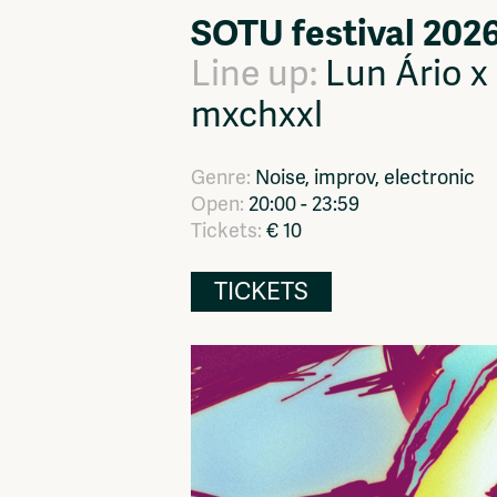
SOTU festival 202
Network
Advertise
Solidariteitsfonds
Line up:
Lun Ário x
mxchxxl
Genre:
Noise, improv, electronic
Open:
20:00 - 23:59
Tickets:
€ 10
TICKETS