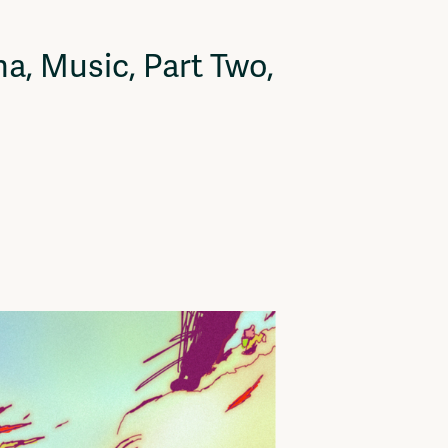
a, Music, Part Two,