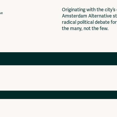
O
r
i
g
i
n
a
t
i
n
g
w
i
t
h
t
h
e
c
i
t
y
’
s
ive
A
m
s
t
e
r
d
a
m
A
l
t
e
r
n
a
t
i
v
e
s
t
r
a
d
i
c
a
l
p
o
l
i
t
i
c
a
l
d
e
b
a
t
e
f
o
r
t
h
e
m
a
n
y
,
n
o
t
t
h
e
f
e
w
.
Projects
Ventilator Cinema
Anderworld Records
Rad-Ish
Webdocu Collectief Eigendom
Fragmenta
Vrij Beton