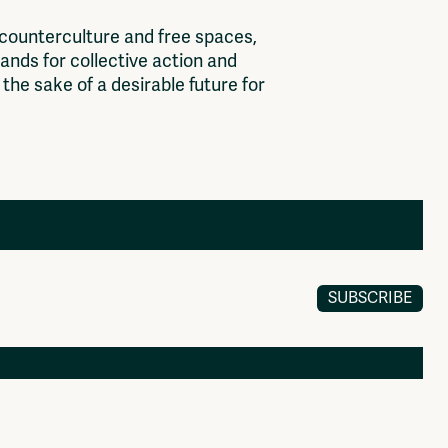
c
o
u
n
t
e
r
c
u
l
t
u
r
e
a
n
d
f
r
e
e
s
p
a
c
e
s
,
a
n
d
s
f
o
r
c
o
l
l
e
c
t
i
v
e
a
c
t
i
o
n
a
n
d
t
h
e
s
a
k
e
o
f
a
d
e
s
i
r
a
b
l
e
f
u
t
u
r
e
f
o
r
SUBSCRIBE
Members
Log in to portal
CMS for venues