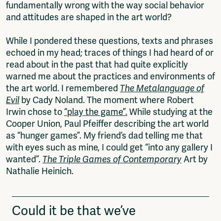
fundamentally wrong with the way social behavior
and attitudes are shaped in the art world?
While I pondered these questions, texts and phrases
echoed in my head; traces of things I had heard of or
read about in the past that had quite explicitly
warned me about the practices and environments of
the art world. I remembered
The Metalanguage of
Evil
by Cady Noland. The moment where Robert
Irwin chose to
“play the game”.
While studying at the
Cooper Union, Paul Pfeiffer describing the art world
as “hunger games”. My friend’s dad telling me that
with eyes such as mine, I could get “into any gallery I
wanted”.
The Triple Games of Contemporary
Art by
Nathalie Heinich.
Could it be that we’ve