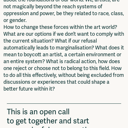
not magically beyond the reach systems of
oppression and power, be they related to race, class,
or gender.
How to change these forces within the art world?
What are our options if we don’t want to comply with
the current situation? What if our refusal
automatically leads to marginalisation? What does it
mean to boycott an artist, a certain environment or
an entire system? What is radical action, how does
one reject or choose not to belong to this field. How
to do all this effectively, without being excluded from
discussions or experiences that could shape a
better future within it?
This is an open call
to get together and start