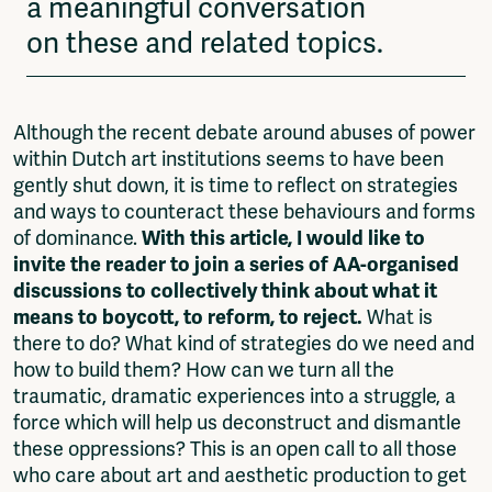
a meaningful conversation
on these and related topics.
Although the recent debate around abuses of power
within Dutch art institutions seems to have been
gently shut down, it is time to reflect on strategies
and ways to counteract these behaviours and forms
of dominance.
With this article, I would like to
invite the reader to join a series of AA-organised
discussions to collectively think about what it
means to boycott, to reform, to reject.
What is
there to do? What kind of strategies do we need and
how to build them? How can we turn all the
traumatic, dramatic experiences into a struggle, a
force which will help us deconstruct and dismantle
these oppressions? This is an open call to all those
who care about art and aesthetic production to get