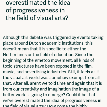
overestimated the idea
of progressiveness in
the field of visual arts?
Although this debate was triggered by events taking
place around Dutch academic institutions, this
doesn’t mean that it is specific to either the
Netherlands or the field of education. Since the
beginning of the #metoo movement, all kinds of
toxic structures have been exposed in the film,
music, and advertising industries. Still, it feels as if
the visual art world was somehow exempt from all
that. After all, aren’t we told time and again that it is
from our creativity and imagination the image of a
better world is going to emerge? Could it be that
we’ve overestimated the idea of progressiveness in
the field of visual arts? How come the highly