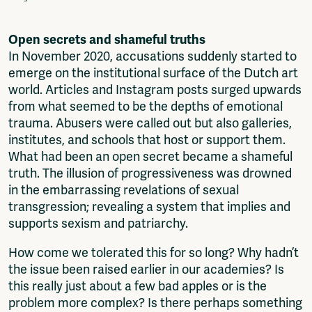
Fragmenta
Vrij Beton
Open secrets and shameful truths
Vrije Ruimte festival
In November 2020, accusations suddenly started to
AADE
emerge on the institutional surface of the Dutch art
AA Talks
world. Articles and Instagram posts surged upwards
Ringfeest
from what seemed to be the depths of emotional
AA Academy
trauma. Abusers were called out but also galleries,
institutes, and schools that host or support them.
Members
What had been an open secret became a shameful
Log in to portal
truth. The illusion of progressiveness was drowned
CMS for venues
in the embarrassing revelations of sexual
transgression; revealing a system that implies and
supports sexism and patriarchy.
How come we tolerated this for so long? Why hadn’t
the issue been raised earlier in our academies? Is
this really just about a few bad apples or is the
problem more complex? Is there perhaps something