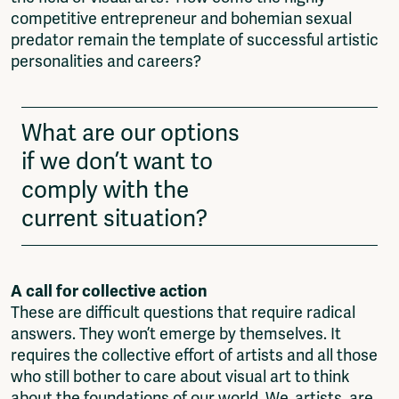
competitive entrepreneur and bohemian sexual
predator remain the template of successful artistic
personalities and careers?
What are our options
if we don’t want to
comply with the
current situation?
A call for collective action
These are difficult questions that require radical
answers. They won’t emerge by themselves. It
requires the collective effort of artists and all those
who still bother to care about visual art to think
about the foundations of our world. We, artists, are