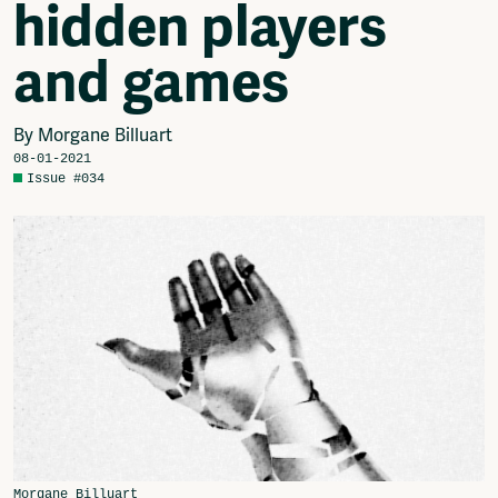
hidden players
Video
Podcasts
and games
Music
Network
About
By Morgane Billuart
Contact
08-01-2021
Issue #034
Subscribe
Jobs / Internships
Join
Shop
Donate
Advertise
Solidariteitsfonds
Projects
Ventilator Cinema
Anderworld Records
Rad-Ish
Webdocu Collectief Eigendom