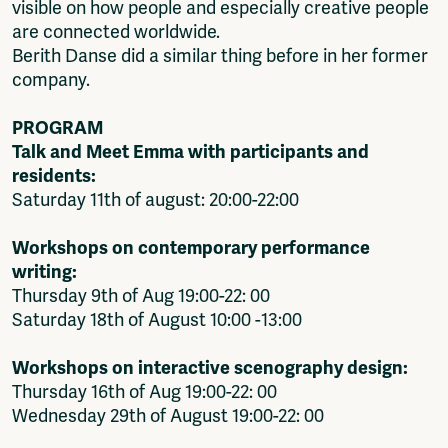
visible on how people and especially creative people
are connected worldwide.
Berith Danse did a similar thing before in her former
company.
PROGRAM
Talk and Meet Emma with participants and
residents:
Saturday 11th of august: 20:00-22:00
Workshops on contemporary performance
writing:
Thursday 9th of Aug 19:00-22: 00
Saturday 18th of August 10:00 -13:00
Workshops on interactive scenography design:
Thursday 16th of Aug 19:00-22: 00
Wednesday 29th of August 19:00-22: 00