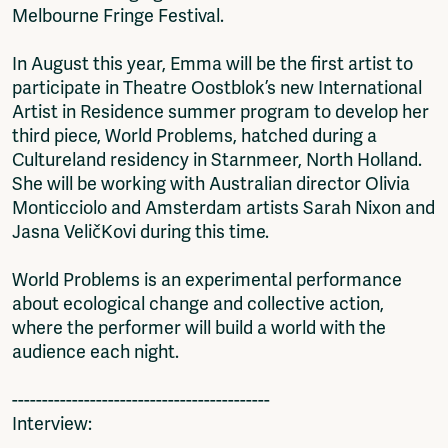
Melbourne Fringe Festival.
In August this year, Emma will be the first artist to
participate in Theatre Oostblok’s new International
Artist in Residence summer program to develop her
third piece, World Problems, hatched during a
Cultureland residency in Starnmeer, North Holland.
She will be working with Australian director Olivia
Monticciolo and Amsterdam artists Sarah Nixon and
Jasna VeličKovi during this time.
World Problems is an experimental performance
about ecological change and collective action,
where the performer will build a world with the
audience each night.
-------------------------------------------
Interview:
-------------------------------------------