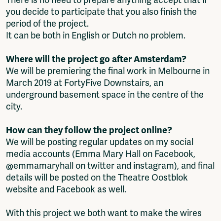
you decide to participate that you also finish the
period of the project.
It can be both in English or Dutch no problem.
Where will the project go after Amsterdam?
We will be premiering the final work in Melbourne in
March 2019 at FortyFive Downstairs, an
underground basement space in the centre of the
city.
How can they follow the project online?
We will be posting regular updates on my social
media accounts (Emma Mary Hall on Facebook,
@emmamaryhall on twitter and instagram), and final
details will be posted on the Theatre Oostblok
website and Facebook as well.
With this project we both want to make the wires