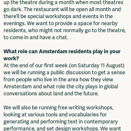
up the theatre during a month when most theatres
go dark. The restaurant will be open all month and
there’ll be special workshops and events in the
evenings. We want to provide a space for nearby
residents, who might not normally go to the theatre,
to come in and have a chat.
What role can Amsterdam residents play in your
work?
At the end of our first week (on Saturday 11 August)
we will be running a public discussion to get a sense
from people who live in the area how they view
Amsterdam and what role the city plays in global
conversations about land and the future.
We will also be running free writing workshops,
looking at various tools and vocabularies for
generating and performing text in contemporary
performance, and set design workshops. We want