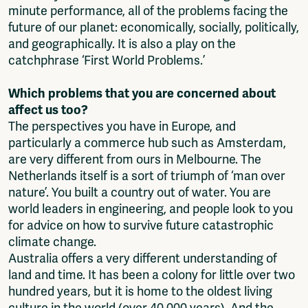
minute performance, all of the problems facing the
future of our planet: economically, socially, politically,
and geographically. It is also a play on the
catchphrase ‘First World Problems.’
Which problems that you are concerned about
affect us too?
The perspectives you have in Europe, and
particularly a commerce hub such as Amsterdam,
are very different from ours in Melbourne. The
Netherlands itself is a sort of triumph of ‘man over
nature’. You built a country out of water. You are
world leaders in engineering, and people look to you
for advice on how to survive future catastrophic
climate change.
Australia offers a very different understanding of
land and time. It has been a colony for little over two
hundred years, but it is home to the oldest living
culture in the world (over 40,000 years). And the