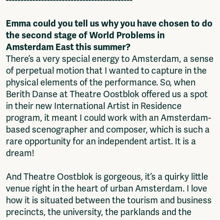
Emma could you tell us why you have chosen to do
the second stage of World Problems in
Amsterdam East this summer?
There’s a very special energy to Amsterdam, a sense
of perpetual motion that I wanted to capture in the
physical elements of the performance. So, when
Berith Danse at Theatre Oostblok offered us a spot
in their new International Artist in Residence
program, it meant I could work with an Amsterdam-
based scenographer and composer, which is such a
rare opportunity for an independent artist. It is a
dream!
And Theatre Oostblok is gorgeous, it’s a quirky little
venue right in the heart of urban Amsterdam. I love
how it is situated between the tourism and business
precincts, the university, the parklands and the