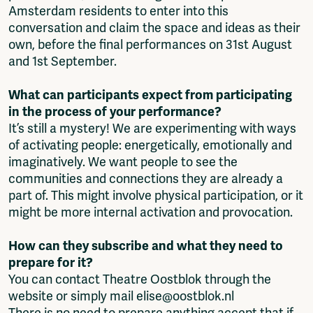
Amsterdam residents to enter into this
conversation and claim the space and ideas as their
own, before the final performances on 31st August
and 1st September.
What can participants expect from participating
in the process of your performance?
It’s still a mystery! We are experimenting with ways
of activating people: energetically, emotionally and
imaginatively. We want people to see the
communities and connections they are already a
part of. This might involve physical participation, or it
might be more internal activation and provocation.
How can they subscribe and what they need to
prepare for it?
You can contact Theatre Oostblok through the
website or simply mail elise@oostblok.nl
There is no need to prepare anything accept that if