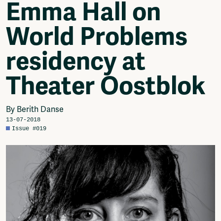
Emma Hall on
Video
Podcasts
World Problems
Music
Network
residency at
About
Contact
Theater Oostblok
Subscribe
Jobs / Internships
Join
By Berith Danse
Shop
13-07-2018
Donate
Issue #019
Advertise
Solidariteitsfonds
Projects
Ventilator Cinema
Anderworld Records
Rad-Ish
Webdocu Collectief Eigendom