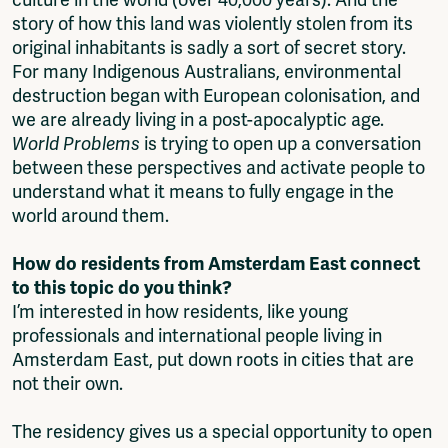
story of how this land was violently stolen from its
original inhabitants is sadly a sort of secret story.
For many Indigenous Australians, environmental
destruction began with European colonisation, and
we are already living in a post-apocalyptic age.
World Problems
is trying to open up a conversation
between these perspectives and activate people to
understand what it means to fully engage in the
world around them.
How do residents from Amsterdam East connect
to this topic do you think?
I’m interested in how residents, like young
professionals and international people living in
Amsterdam East, put down roots in cities that are
not their own.
The residency gives us a special opportunity to open