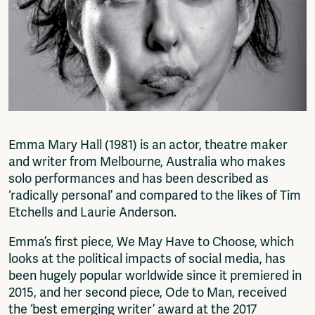
Fragmenta
Vrij Beton
Vrije Ruimte festival
AADE
AA Talks
Ringfeest
AA Academy
Members
Emma Mary Hall (1981) is an actor, theatre maker
Log in to portal
and writer from Melbourne, Australia who makes
CMS for venues
solo performances and has been described as
‘radically personal’ and compared to the likes of Tim
Etchells and Laurie Anderson.
Emma’s first piece, We May Have to Choose, which
looks at the political impacts of social media, has
been hugely popular worldwide since it premiered in
2015, and her second piece, Ode to Man, received
the ‘best emerging writer’ award at the 2017