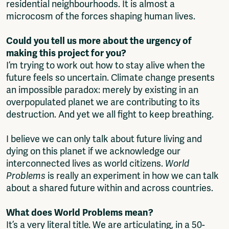
residential neighbourhoods. It is almost a
microcosm of the forces shaping human lives.
Could you tell us more about the urgency of
making this project for you?
I’m trying to work out how to stay alive when the
future feels so uncertain. Climate change presents
an impossible paradox: merely by existing in an
overpopulated planet we are contributing to its
destruction. And yet we all fight to keep breathing.
I believe we can only talk about future living and
dying on this planet if we acknowledge our
interconnected lives as world citizens.
World
Problems
is really an experiment in how we can talk
about a shared future within and across countries.
What does World Problems mean?
It’s a very literal title. We are articulating, in a 50-